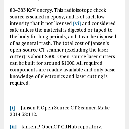
80–383 KeV energy. This radioisotope check
source is sealed in epoxy, and is of such low
intensity that it not licensed
[vi]
and considered
safe unless the material is digested or taped to
the body for long periods, and it can be disposed
of as general trash. The total cost of Jansen’s
open-source CT scanner (excluding the laser
cutter) is about $300. Open-source laser cutters
can be built for around $1000. All required
components are readily available and only basic
knowledge of electronics and laser cutting is
required.
[i]
Jansen P. Open Source CT Scanner. Make
2014;38:112.
[ii]
Jansen P. OpenCT GitHub repository.