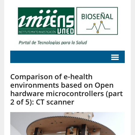
Comparison of e-health
environments based on Open
hardware microcontrollers (part
2 of 5): CT scanner