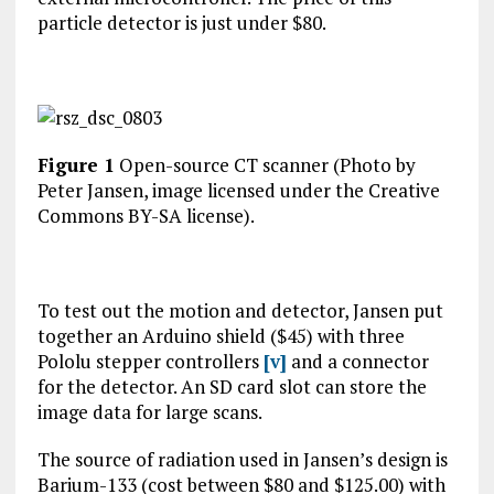
particle detector is just under $80.
Figure 1
Open-source CT scanner (Photo by
Peter Jansen, image licensed under the Creative
Commons BY-SA license).
To test out the motion and detector, Jansen put
together an Arduino shield ($45) with three
Pololu stepper controllers
[v]
and a connector
for the detector. An SD card slot can store the
image data for large scans.
The source of radiation used in Jansen’s design is
Barium-133 (cost between $80 and $125.00) with