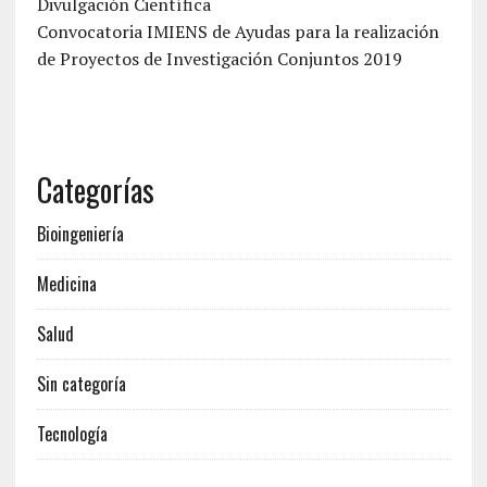
Divulgación Científica
Convocatoria IMIENS de Ayudas para la realización
de Proyectos de Investigación Conjuntos 2019
Categorías
Bioingeniería
Medicina
Salud
Sin categoría
Tecnología