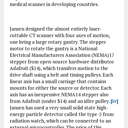
medical scanner in developing countries.
Jansen designed the almost entirely laser-
cuttable CT scanner with four axes of motion,
one being a large rotary gantry. The stepper
motor to rotate the gantry is a National
Electrical Manufacturers Association (NEMA)17
stepper from open-source hardware distributor
Adafruit ($14), which transfers motion to the
drive shaft using a belt and timing pulleys. Each
linear axis has a small carriage that contains
mounts for either the source or detector. Each
axis has an inexpensive NEMA14 stepper also
from Adafruit (under $14) and an idler pulley.
[iv]
Jansen has used a very small solid state high-
energy particle detector called the type-5 from
radiation watch, which can be connected to an
external microcontroller. The price of this