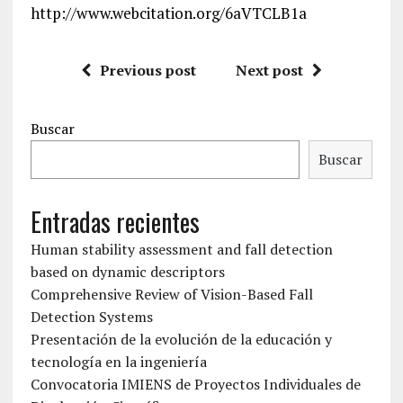
http://www.webcitation.org/6aVTCLB1a
Previous post
Next post
Buscar
Buscar
Entradas recientes
Human stability assessment and fall detection
based on dynamic descriptors
Comprehensive Review of Vision-Based Fall
Detection Systems
Presentación de la evolución de la educación y
tecnología en la ingeniería
Convocatoria IMIENS de Proyectos Individuales de