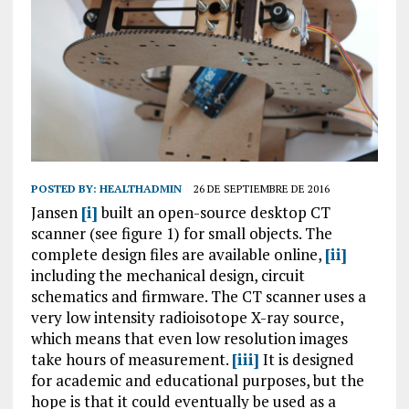
POSTED BY:
HEALTHADMIN
26 DE SEPTIEMBRE DE 2016
Jansen
[i]
built an open-source desktop CT
scanner (see figure 1) for small objects. The
complete design files are available online,
[ii]
including the mechanical design, circuit
schematics and firmware. The CT scanner uses a
very low intensity radioisotope X-ray source,
which means that even low resolution images
take hours of measurement.
[iii]
It is designed
for academic and educational purposes, but the
hope is that it could eventually be used as a