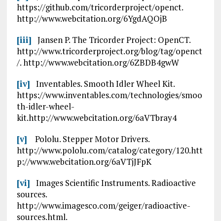
https://github.com/tricorderproject/openct.
http://www.webcitation.org/6YgdAQOjB
[iii]
Jansen P. The Tricorder Project: OpenCT.
http://www.tricorderproject.org/blog/tag/openct
/. http://www.webcitation.org/6ZBDB4gwW
[iv]
Inventables. Smooth Idler Wheel Kit.
https://www.inventables.com/technologies/smoo
th-idler-wheel-
kit.http://www.webcitation.org/6aVTbray4
[v]
Pololu. Stepper Motor Drivers.
http://www.pololu.com/catalog/category/120.htt
p://www.webcitation.org/6aVTjJFpK
[vi]
Images Scientific Instruments. Radioactive
sources.
http://www.imagesco.com/geiger/radioactive-
sources.html.