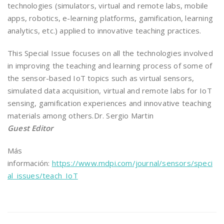
technologies (simulators, virtual and remote labs, mobile
apps, robotics, e-learning platforms, gamification, learning
analytics, etc.) applied to innovative teaching practices.
This Special Issue focuses on all the technologies involved
in improving the teaching and learning process of some of
the sensor-based IoT topics such as virtual sensors,
simulated data acquisition, virtual and remote labs for IoT
sensing, gamification experiences and innovative teaching
materials among others.Dr. Sergio Martin
Guest Editor
Más
información:
https://www.mdpi.com/journal/sensors/speci
al_issues/teach_IoT