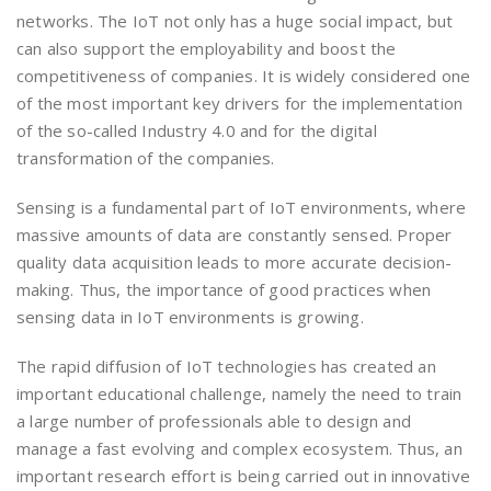
networks. The IoT not only has a huge social impact, but
can also support the employability and boost the
competitiveness of companies. It is widely considered one
of the most important key drivers for the implementation
of the so-called Industry 4.0 and for the digital
transformation of the companies.
Sensing is a fundamental part of IoT environments, where
massive amounts of data are constantly sensed. Proper
quality data acquisition leads to more accurate decision-
making. Thus, the importance of good practices when
sensing data in IoT environments is growing.
The rapid diffusion of IoT technologies has created an
important educational challenge, namely the need to train
a large number of professionals able to design and
manage a fast evolving and complex ecosystem. Thus, an
important research effort is being carried out in innovative