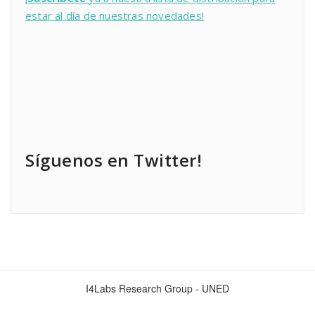
estar al día de nuestras novedades!
Síguenos en Twitter!
I4Labs Research Group - UNED