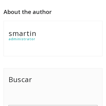
About the author
smartin
administrator
Buscar