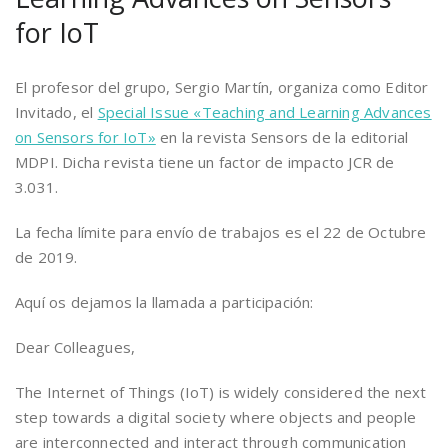
for IoT
El profesor del grupo, Sergio Martín, organiza como Editor
Invitado, el
Special Issue «Teaching and Learning Advances
on Sensors for IoT»
en la revista Sensors de la editorial
MDPI. Dicha revista tiene un factor de impacto JCR de
3.031.
La fecha límite para envío de trabajos es el 22 de Octubre
de 2019.
Aquí os dejamos la llamada a participación:
Dear Colleagues,
The Internet of Things (IoT) is widely considered the next
step towards a digital society where objects and people
are interconnected and interact through communication