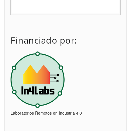
Financiado por:
Laboratorios Remotos en Industria 4.0