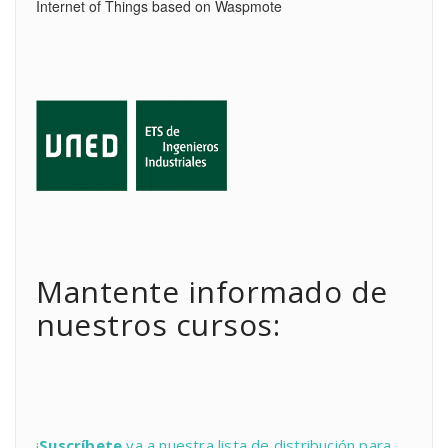
Internet of Things based on Waspmote
Mantente informado de
nuestros cursos:
¡
Suscríbete
ya a nuestra lista de distribución para