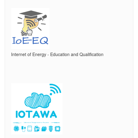
Internet of Energy - Education and Qualification