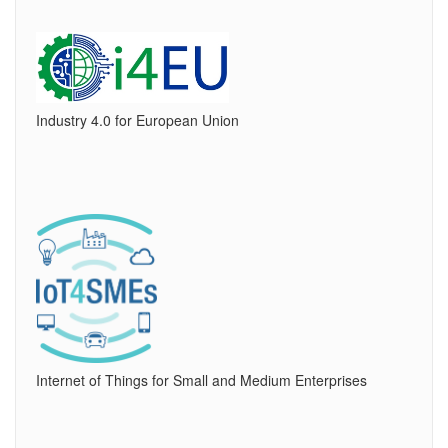
Industry 4.0 for European Union
Internet of Things for Small and Medium Enterprises