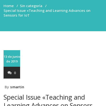
Home
/
Sin categoría
/
Special Issue «Teaching and Learning Advances on
Sensors for IoT
13 de junio
de 2019
0
By
smartin
Special Issue «Teaching and
Learning Advances on Sensors