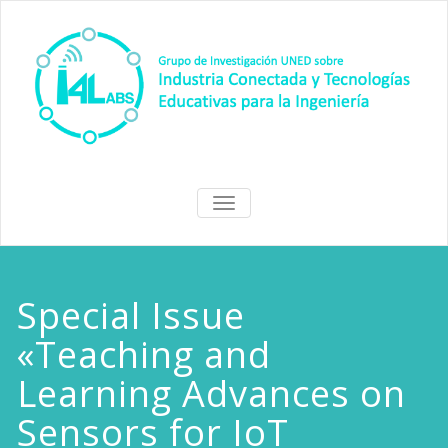
Skip
to
content
I4Labs Hub
Grupo de Investigación I4Labs
TOGGLE
de la UNED
NAVIGATION
Special Issue
«Teaching and
Learning Advances on
Sensors for IoT