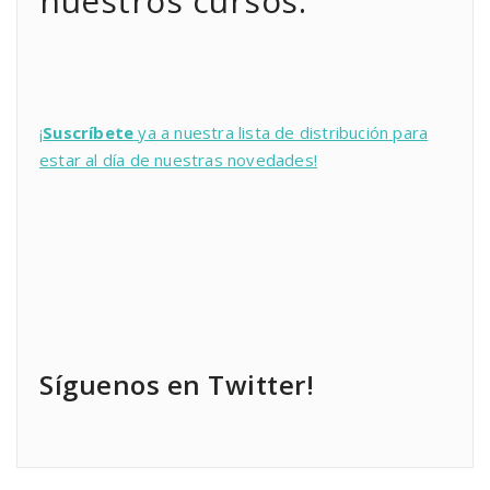
nuestros cursos:
¡
Suscríbete
ya a nuestra lista de distribución para
estar al día de nuestras novedades!
Síguenos en Twitter!