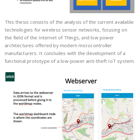
This thesis consists of the analysis of the current available
technologies for wireless sensor networks, focusing on
the field of the Internet of Things, and low power
architectures offered by modern microcontroller
manufacturers. It concludes with the development of a
functional prototype of a low-power anti-theft IoT system.