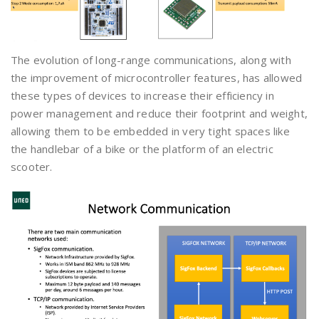
The evolution of long-range communications, along with
the improvement of microcontroller features, has allowed
these types of devices to increase their efficiency in
power management and reduce their footprint and weight,
allowing them to be embedded in very tight spaces like
the handlebar of a bike or the platform of an electric
scooter.