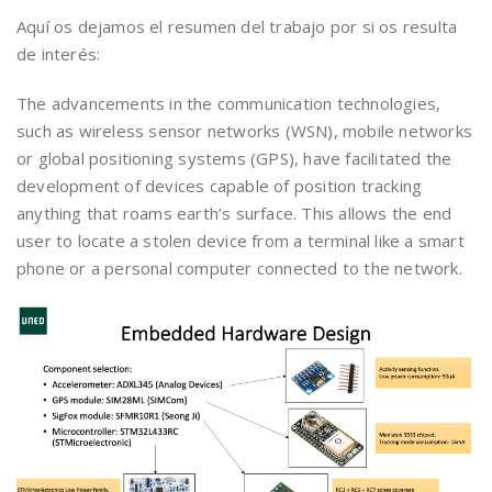
Aquí os dejamos el resumen del trabajo por si os resulta
de interés:
The advancements in the communication technologies,
such as wireless sensor networks (WSN), mobile networks
or global positioning systems (GPS), have facilitated the
development of devices capable of position tracking
anything that roams earth’s surface. This allows the end
user to locate a stolen device from a terminal like a smart
phone or a personal computer connected to the network.