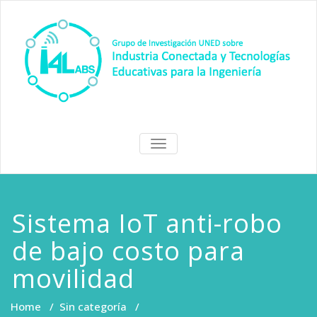
Skip
to
content
I4Labs Hub
Grupo de Investigación I4Labs
TOGGLE
de la UNED
NAVIGATION
Sistema IoT anti-robo
de bajo costo para
movilidad
Home
/
Sin categoría
/