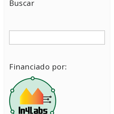
Buscar
Financiado por: