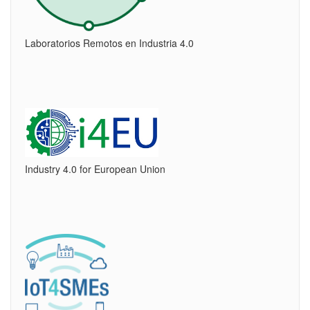
Laboratorios Remotos en Industria 4.0
Industry 4.0 for European Union