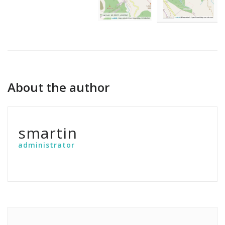
About the author
smartin
administrator