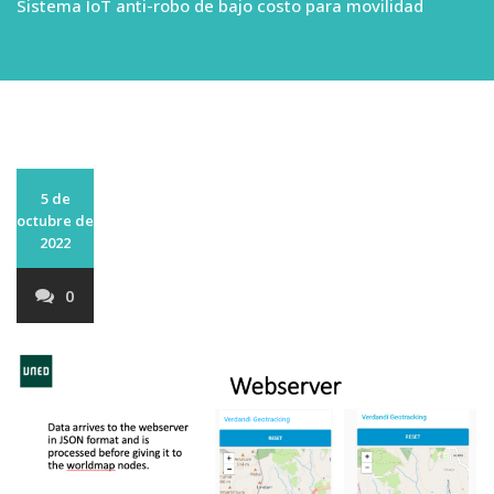
Sistema IoT anti-robo de bajo costo para movilidad
5 de
octubre de
2022
0