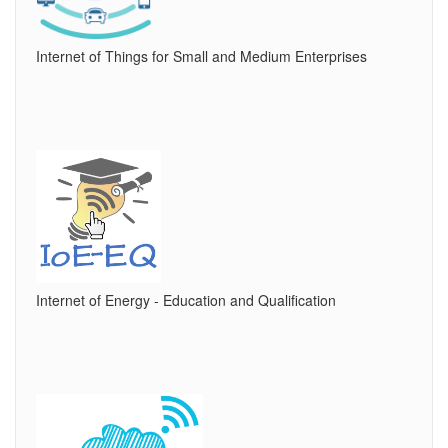
Internet of Things for Small and Medium Enterprises
Internet of Energy - Education and Qualification