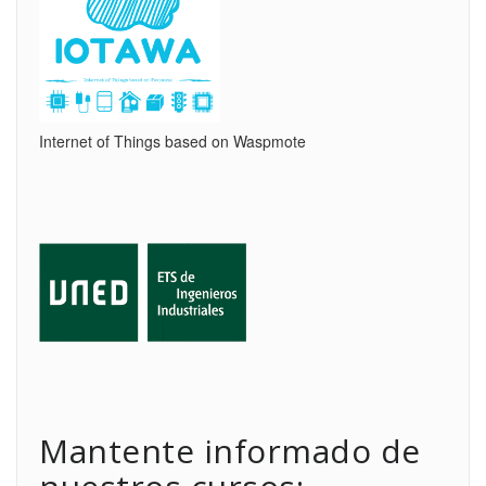
Internet of Things based on Waspmote
Mantente informado de