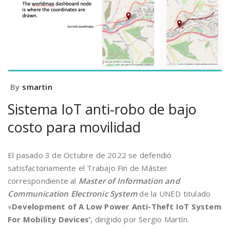
By
smartin
Sistema IoT anti-robo de bajo
costo para movilidad
El pasado 3 de Octubre de 2022 se defendió
satisfactoriamente el Trabajo Fin de Máster
correspondiente al
Master of Information and
Communication Electronic System
de la UNED titulado
«
Development of A Low Power Anti-Theft IoT System
For Mobility Devices’
, dirigido por Sergio Martín.